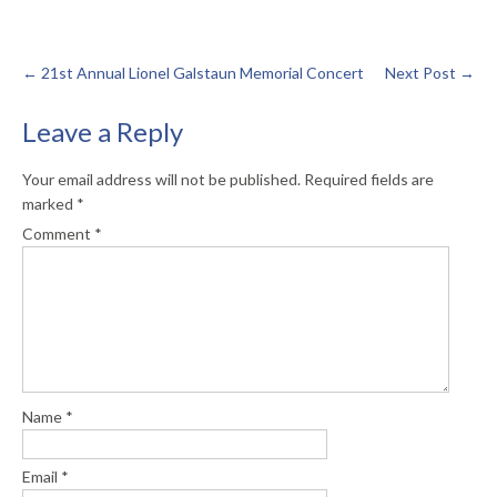
←
21st Annual Lionel Galstaun Memorial Concert
Next Post
→
Leave a Reply
Your email address will not be published.
Required fields are
marked
*
Comment
*
Name
*
Email
*