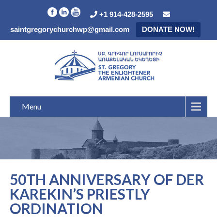
+1 914-428-2595
saintgregorychurchwp@gmail.com
DONATE NOW!
Menu
50TH ANNIVERSARY OF DER
KAREKIN’S PRIESTLY
ORDINATION