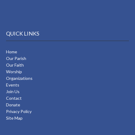
QUICK LINKS
Home
Our Parish
Our Faith
Worship
Organizations
Events
Join Us
Contact
Donate
Privacy Policy
Site Map