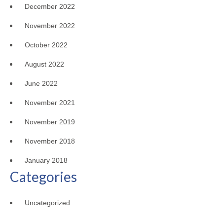
December 2022
November 2022
October 2022
August 2022
June 2022
November 2021
November 2019
November 2018
January 2018
Categories
Uncategorized