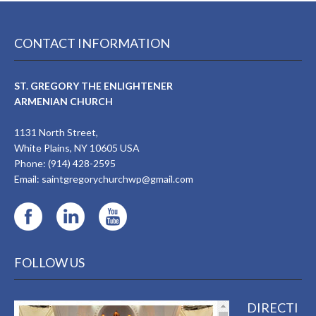
CONTACT INFORMATION
ST. GREGORY THE ENLIGHTENER
ARMENIAN CHURCH
1131 North Street,
White Plains, NY 10605 USA
Phone: (914) 428-2595
Email:
saintgregorychurchwp@gmail.com
FOLLOW US
DIRECTI