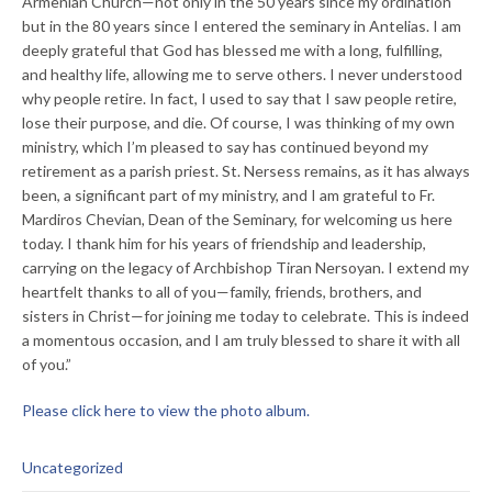
Armenian Church—not only in the 50 years since my ordination
but in the 80 years since I entered the seminary in Antelias. I am
deeply grateful that God has blessed me with a long, fulfilling,
and healthy life, allowing me to serve others. I never understood
why people retire. In fact, I used to say that I saw people retire,
lose their purpose, and die. Of course, I was thinking of my own
ministry, which I’m pleased to say has continued beyond my
retirement as a parish priest. St. Nersess remains, as it has always
been, a significant part of my ministry, and I am grateful to Fr.
Mardiros Chevian, Dean of the Seminary, for welcoming us here
today. I thank him for his years of friendship and leadership,
carrying on the legacy of Archbishop Tiran Nersoyan. I extend my
heartfelt thanks to all of you—family, friends, brothers, and
sisters in Christ—for joining me today to celebrate. This is indeed
a momentous occasion, and I am truly blessed to share it with all
of you.”
Please click here to view the photo album.
Uncategorized