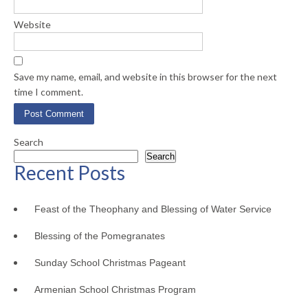
Website
Save my name, email, and website in this browser for the next
time I comment.
Search
Search
Recent Posts
Feast of the Theophany and Blessing of Water Service
Blessing of the Pomegranates
Sunday School Christmas Pageant
Armenian School Christmas Program