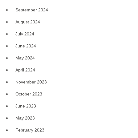
September 2024
August 2024
July 2024
June 2024
May 2024
April 2024
November 2023
October 2023
June 2023
May 2023
February 2023