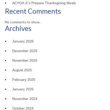
ACYOA Jr’s Prepare Thanksgiving Meals
Recent Comments
No comments to show.
Archives
January 2026
December 2025
November 2025
August 2025
February 2025
January 2025
November 2024
October 2024