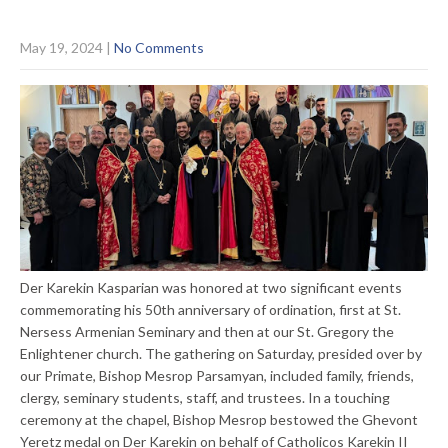
May 19, 2024
|
No Comments
Der Karekin Kasparian was honored at two significant events
commemorating his 50th anniversary of ordination, first at St.
Nersess Armenian Seminary and then at our St. Gregory the
Enlightener church. The gathering on Saturday, presided over by
our Primate, Bishop Mesrop Parsamyan, included family, friends,
clergy, seminary students, staff, and trustees. In a touching
ceremony at the chapel, Bishop Mesrop bestowed the Ghevont
Yeretz medal on Der Karekin on behalf of Catholicos Karekin II