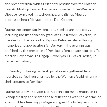
and presented him with a Letter of Blessing from the Mother
See. Archbishop Hovnan Derderian, Primate of the Western
Diocese, conveyed his well-wishes, and Bishop Mesrop
expressed heartfelt gratitude to Der Karekin.
During the dinner, family members, seminarians, and clergy,
including the first seminary graduates Fr. Kevork Arakelian, Fr.
Garabed Kochakian, and Fr. Yeprem Kelegian, shared loving
memories and appreciation for Der Hayr. The evening was
enriched by the presence of Der Hayr’s former parish interns (Fr.
Mesrob Hovsepyan, Fr. Hagop Gevorkyan, Fr. Arakel Derian, Fr.
Sevak Gabrielyan).
On Sunday, following Badarak, parishioners gathered for a
heartfelt coffee hour arranged by the Women’s Guild, offering
their tributes to Der Hayr.
During Saturday’s service, Der Karekin expressed gratitude to
Bishop Mesrop and shared these reflections with the assembled
group: “It has been my privilege and great joy to be part of the