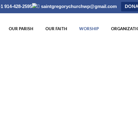
+1 914-428-2595
saintgregorychurchwp@gmail.com
DONA
OUR PARISH
OUR FAITH
WORSHIP
ORGANIZATI