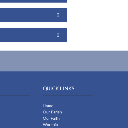
QUICK LINKS
Home
Our Parish
Our Faith
Worship