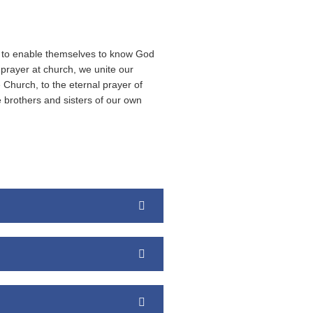
c… to enable themselves to know God
 prayer at church, we unite our
 Church, to the eternal prayer of
e brothers and sisters of our own