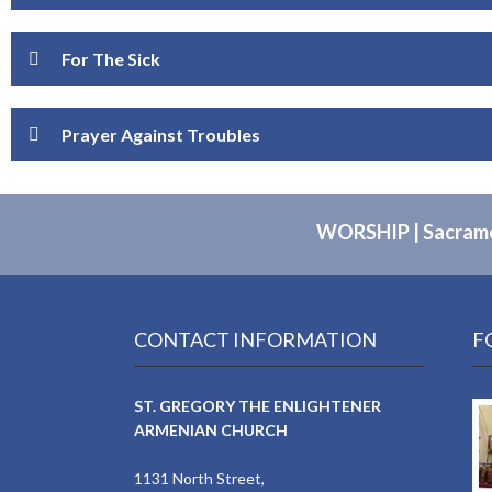
For The Sick
Prayer Against Troubles
WORSHIP
|
Sacram
CONTACT INFORMATION
F
ST. GREGORY THE ENLIGHTENER
ARMENIAN CHURCH
1131 North Street,