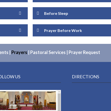
Before Sleep
Prayer Before Work
ents
|
Prayers
|
Pastoral Services
|
Prayer Request
OLLOW US
DIRECTIONS