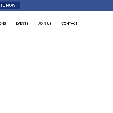
TE NOW!
ONS
EVENTS
JOIN US
CONTACT