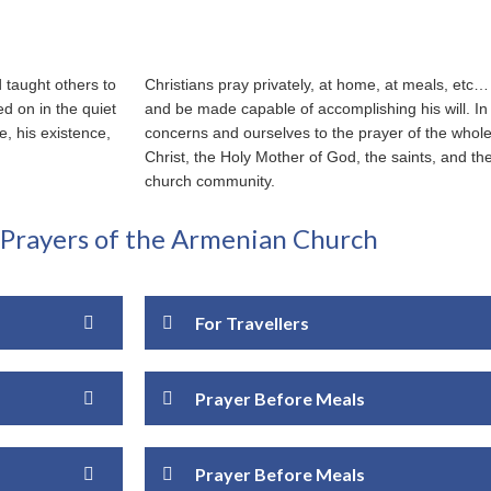
d taught others to
Christians pray privately, at home, at meals, et
ed on in the quiet
and be made capable of accomplishing his will. In
, his existence,
concerns and ourselves to the prayer of the whole
Christ, the Holy Mother of God, the saints, and th
church community.
rayers of the Armenian Church
For Travellers
Prayer Before Meals
Prayer Before Meals