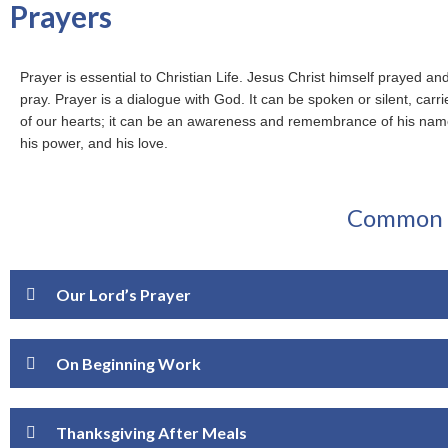
Prayers
Prayer is essential to Christian Life. Jesus Christ himself prayed an
pray. Prayer is a dialogue with God. It can be spoken or silent, carri
of our hearts; it can be an awareness and remembrance of his name
his power, and his love.
Common P
Our Lord’s Prayer
On Beginning Work
Thanksgiving After Meals