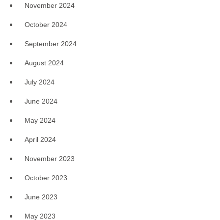
November 2024
October 2024
September 2024
August 2024
July 2024
June 2024
May 2024
April 2024
November 2023
October 2023
June 2023
May 2023