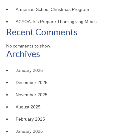
Armenian School Christmas Program
ACYOA Jr’s Prepare Thanksgiving Meals
Recent Comments
No comments to show.
Archives
January 2026
December 2025
November 2025
August 2025
February 2025
January 2025