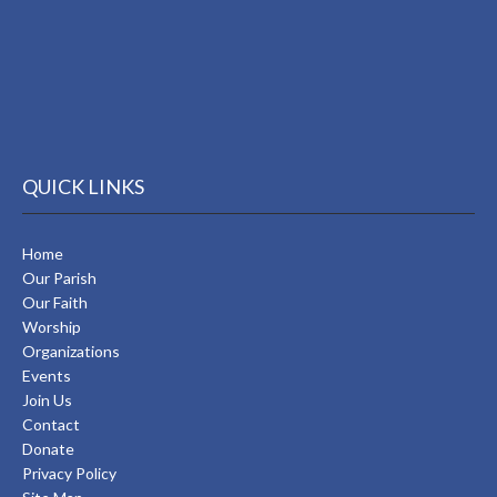
QUICK LINKS
Home
Our Parish
Our Faith
Worship
Organizations
Events
Join Us
Contact
Donate
Privacy Policy