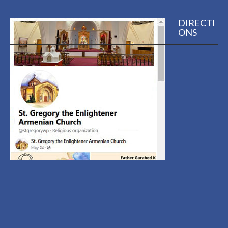
DIRECTI
ONS