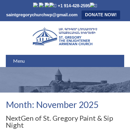
+1 914-428-2595
saintgregorychurchwp@gmail.com
DONATE NOW!
Menu
Month:
November 2025
NextGen of St. Gregory Paint & Sip
Night​