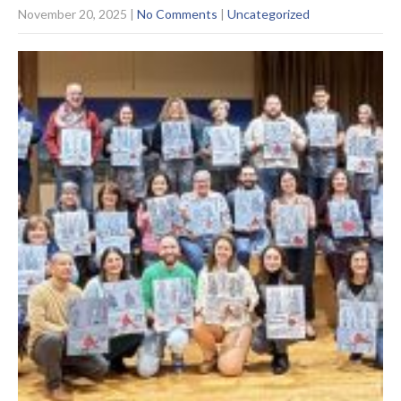
November 20, 2025
|
No Comments
|
Uncategorized