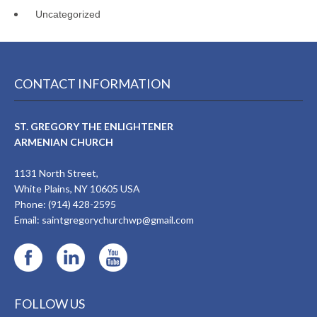
Uncategorized
CONTACT INFORMATION
ST. GREGORY THE ENLIGHTENER
ARMENIAN CHURCH
1131 North Street,
White Plains, NY 10605 USA
Phone: (914) 428-2595
Email:
saintgregorychurchwp@gmail.com
FOLLOW US