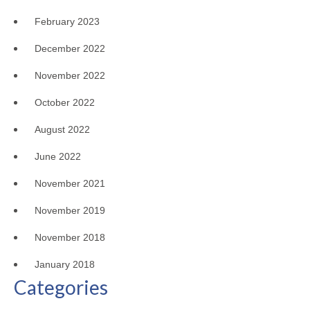
February 2023
December 2022
November 2022
October 2022
August 2022
June 2022
November 2021
November 2019
November 2018
January 2018
Categories