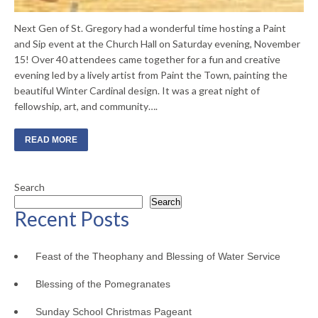
Next Gen of St. Gregory had a wonderful time hosting a Paint
and Sip event at the Church Hall on Saturday evening, November
15! Over 40 attendees came together for a fun and creative
evening led by a lively artist from Paint the Town, painting the
beautiful Winter Cardinal design. It was a great night of
fellowship, art, and community….
READ MORE
Search
Search
Recent Posts
Feast of the Theophany and Blessing of Water Service
Blessing of the Pomegranates
Sunday School Christmas Pageant