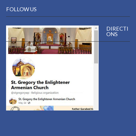
FOLLOW US
DIRECTI
ONS