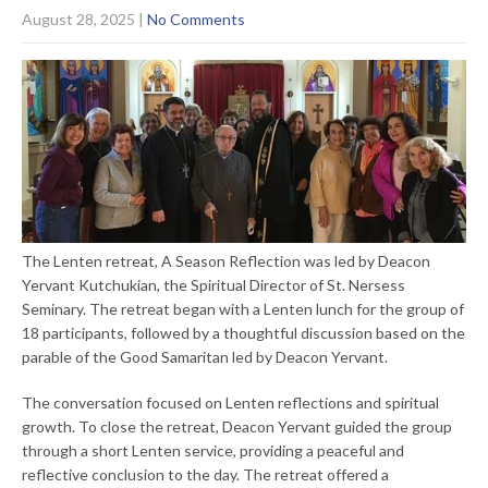
August 28, 2025
|
No Comments
The Lenten retreat, A Season Reflection was led by Deacon
Yervant Kutchukian, the Spiritual Director of St. Nersess
Seminary. The retreat began with a Lenten lunch for the group of
18 participants, followed by a thoughtful discussion based on the
parable of the Good Samaritan led by Deacon Yervant.
The conversation focused on Lenten reflections and spiritual
growth. To close the retreat, Deacon Yervant guided the group
through a short Lenten service, providing a peaceful and
reflective conclusion to the day. The retreat offered a