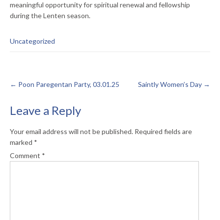
meaningful opportunity for spiritual renewal and fellowship
during the Lenten season.
Uncategorized
←
Poon Paregentan Party, 03.01.25
Saintly Women’s Day
→
Leave a Reply
Your email address will not be published.
Required fields are
marked
*
Comment
*