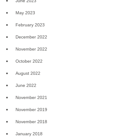
June 2023
May 2023
February 2023
December 2022
November 2022
October 2022
August 2022
June 2022
November 2021
November 2019
November 2018
January 2018