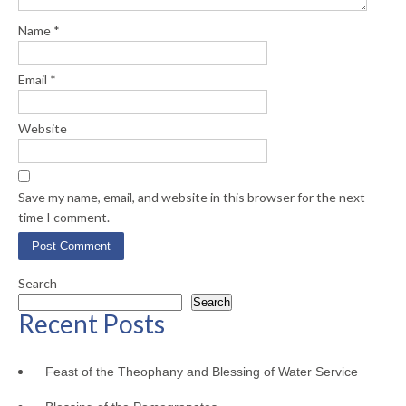
Name
*
Email
*
Website
Save my name, email, and website in this browser for the next
time I comment.
Search
Search
Recent Posts
Feast of the Theophany and Blessing of Water Service