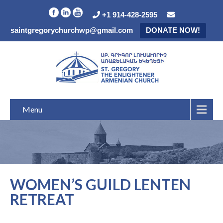
+1 914-428-2595
saintgregorychurchwp@gmail.com
DONATE NOW!
Menu
WOMEN’S GUILD LENTEN
RETREAT