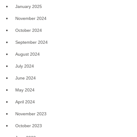
January 2025
November 2024
October 2024
September 2024
August 2024
July 2024
June 2024
May 2024
April 2024
November 2023
October 2023