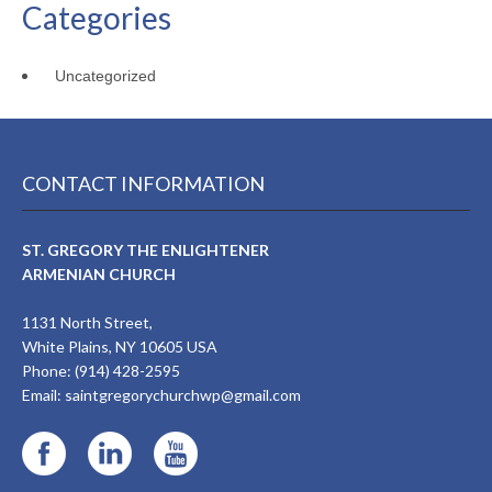
Categories
Uncategorized
CONTACT INFORMATION
ST. GREGORY THE ENLIGHTENER
ARMENIAN CHURCH
1131 North Street,
White Plains, NY 10605 USA
Phone: (914) 428-2595
Email:
saintgregorychurchwp@gmail.com