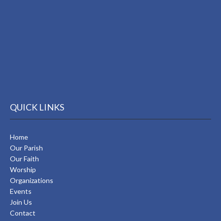
QUICK LINKS
Home
Our Parish
Our Faith
Worship
Organizations
Events
Join Us
Contact