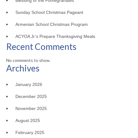
Blessing of the Pomegranates
Sunday School Christmas Pageant
Armenian School Christmas Program
ACYOA Jr’s Prepare Thanksgiving Meals
Recent Comments
No comments to show.
Archives
January 2026
December 2025
November 2025
August 2025
February 2025