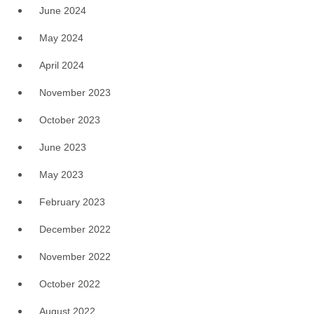
June 2024
May 2024
April 2024
November 2023
October 2023
June 2023
May 2023
February 2023
December 2022
November 2022
October 2022
August 2022