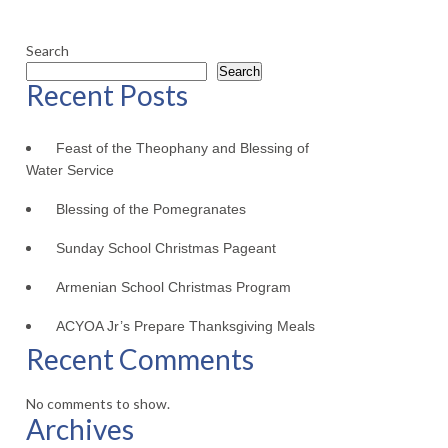
Search
Search
Recent Posts
Feast of the Theophany and Blessing of
Water Service
Blessing of the Pomegranates
Sunday School Christmas Pageant
Armenian School Christmas Program
ACYOA Jr’s Prepare Thanksgiving Meals
Recent Comments
No comments to show.
Archives