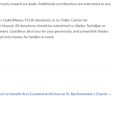
ously toward our goals. Additional contributions are welcomed at any
 Guild (Memo: FCHA donation), or to: Fuller Center for
House). All donations should be submitted to Gladys Tachdjian or
ment. God Bless all of you for your generosity, and a heartfelt thanks
n into homes for families in need.
h to benefit Arts Ecumenical Kitchen at St. Bartholomew’s Church
→