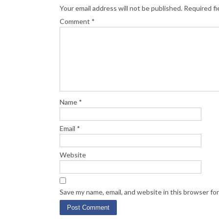
Your email address will not be published.
Required fi
Comment
*
Name
*
Email
*
Website
Save my name, email, and website in this browser fo