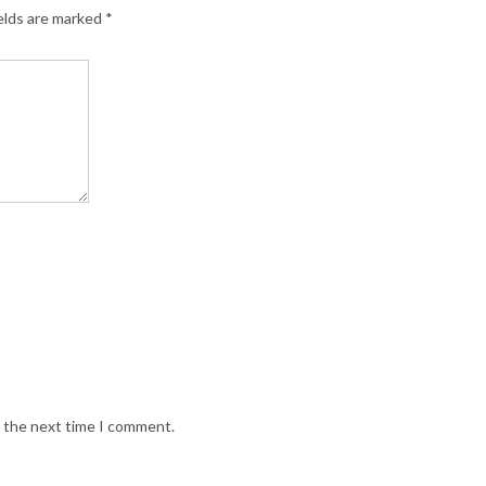
elds are marked
*
r the next time I comment.