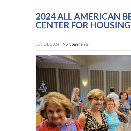
2024 ALL AMERICAN B
CENTER FOR HOUSIN
July 14, 2024
|
No Comments