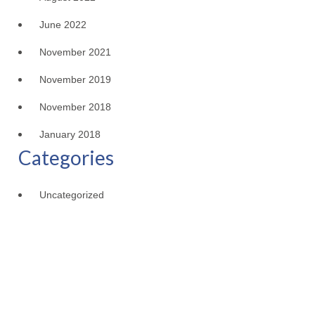
June 2022
November 2021
November 2019
November 2018
January 2018
Categories
Uncategorized