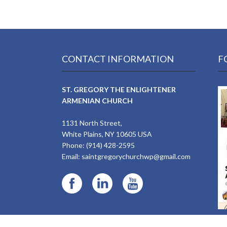
CONTACT INFORMATION
F
ST. GREGORY THE ENLIGHTENER
ARMENIAN CHURCH
1131 North Street,
White Plains, NY 10605 USA
Phone: (914) 428-2595
Email:
saintgregorychurchwp@gmail.com