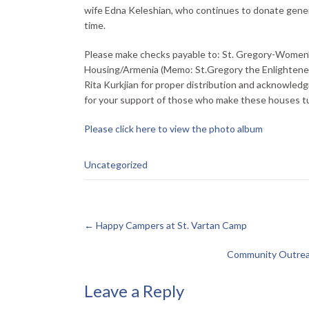
wife Edna Keleshian, who continues to donate gener
time.
Please make checks payable to: St. Gregory-Women’s
Housing/Armenia (Memo: St.Gregory the Enlightener 
Rita Kurkjian for proper distribution and acknowledg
for your support of those who make these houses tur
Please click here to view the photo album
Uncategorized
←
Happy Campers at St. Vartan Camp
Community Outreac
Leave a Reply