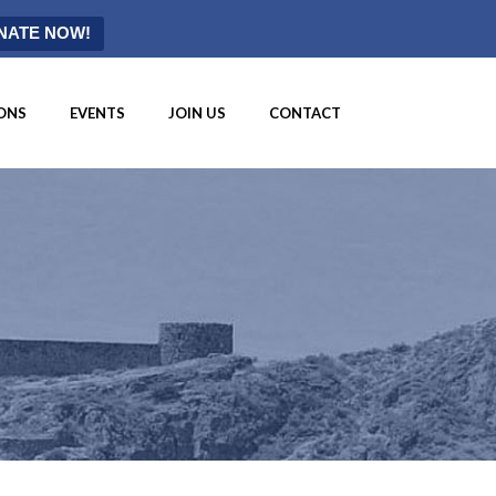
NATE NOW!
ONS
EVENTS
JOIN US
CONTACT