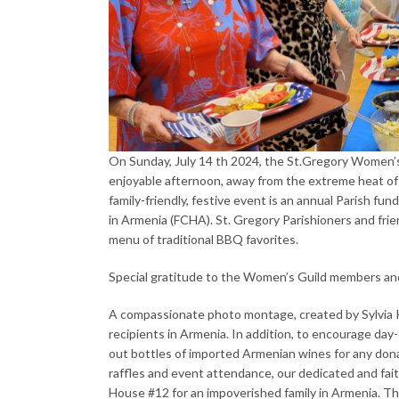
On Sunday, July 14 th 2024, the St.Gregory Women’s 
enjoyable afternoon, away from the extreme heat of t
family-friendly, festive event is an annual Parish fu
in Armenia (FCHA). St. Gregory Parishioners and fri
menu of traditional BBQ favorites.
Special gratitude to the Women’s Guild members and M
A compassionate photo montage, created by Sylvia 
recipients in Armenia. In addition, to encourage da
out bottles of imported Armenian wines for any donat
raffles and event attendance, our dedicated and fait
House #12 for an impoverished family in Armenia. This