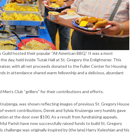
Guild hosted their popular “All American BBQ.” It was a most
he day, held inside Tutak Hall at St. Gregory the Enlightener. This
ndraiser, with all net proceeds donated to the Fuller Center for Housing
ends in attendance shared warm fellowship and a delicious, abundant
en’s Club “grillers” for their contributions and efforts.
Kruizenga, was shown reflecting images of previous St. Gregory House
y-of-event contributions, Derek and Sylvia Kruizenga very humbly gave
ion at the door over $100. As a result from fundraising appeals,
hful Parish have now successfully raised funds to build St. Gregory
 challenge was originally inspired by (the late) Harry Keleshian and his