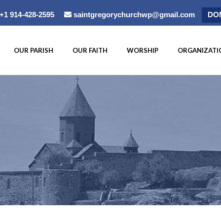
+1 914-428-2595
saintgregorychurchwp@gmail.com
DO
OUR PARISH
OUR FAITH
WORSHIP
ORGANIZATI