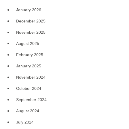
January 2026
December 2025
November 2025
August 2025
February 2025
January 2025
November 2024
October 2024
September 2024
August 2024
July 2024