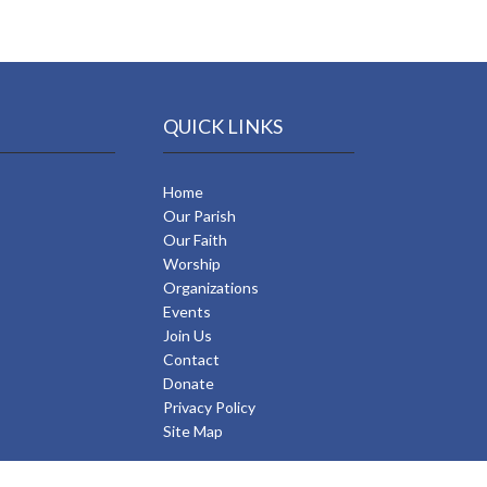
QUICK LINKS
Home
Our Parish
Our Faith
Worship
Organizations
Events
Join Us
Contact
Donate
Privacy Policy
Site Map