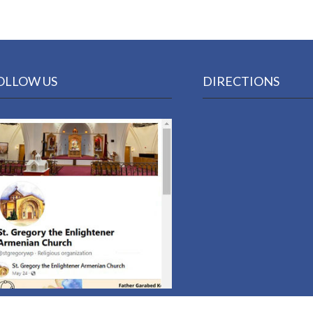
OLLOW US
DIRECTIONS