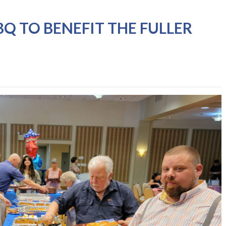
BQ TO BENEFIT THE FULLER
G