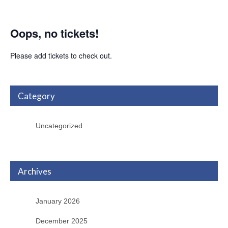
Oops, no tickets!
Please add tickets to check out.
Category
Uncategorized
Archives
January 2026
December 2025