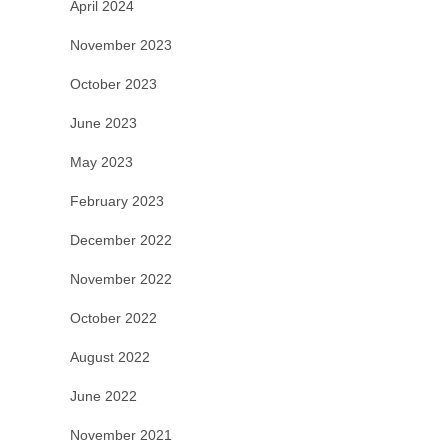
April 2024
November 2023
October 2023
June 2023
May 2023
February 2023
December 2022
November 2022
October 2022
August 2022
June 2022
November 2021