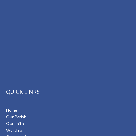
QUICK LINKS
Home
Our Parish
Our Faith
Worship