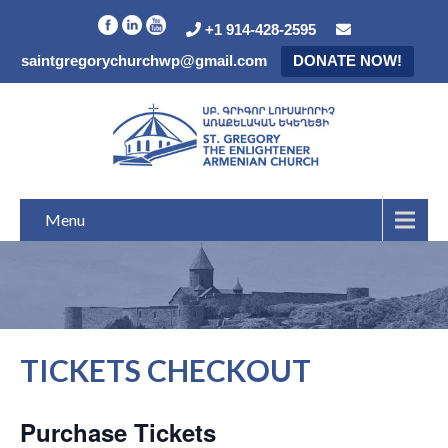
+1 914-428-2595
saintgregorychurchwp@gmail.com
DONATE NOW!
Menu
TICKETS CHECKOUT
Purchase Tickets