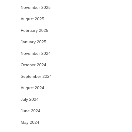
November 2025
August 2025
February 2025
January 2025
November 2024
October 2024
September 2024
August 2024
July 2024
June 2024
May 2024