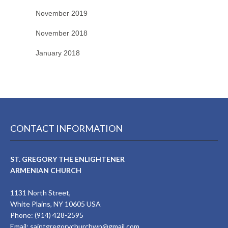
November 2019
November 2018
January 2018
CONTACT INFORMATION
ST. GREGORY THE ENLIGHTENER
ARMENIAN CHURCH
1131 North Street,
White Plains, NY 10605 USA
Phone: (914) 428-2595
Email:
saintgregorychurchwp@gmail.com