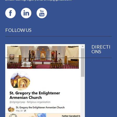
FOLLOW US
DIRECTI
ONS