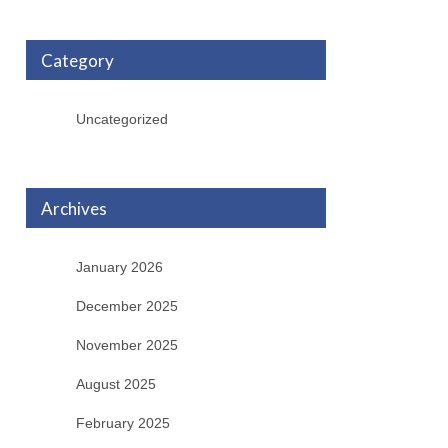
Category
Uncategorized
Archives
January 2026
December 2025
November 2025
August 2025
February 2025