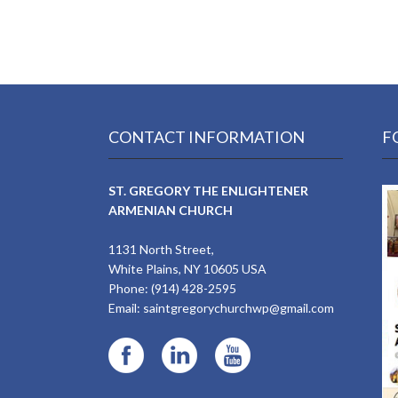
CONTACT INFORMATION
F
ST. GREGORY THE ENLIGHTENER
ARMENIAN CHURCH
1131 North Street,
White Plains, NY 10605 USA
Phone: (914) 428-2595
Email:
saintgregorychurchwp@gmail.com