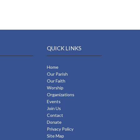
QUICK LINKS
Home
Our Parish
Our Faith
Worship
Organizations
Events
Join Us
Contact
Donate
Privacy Policy
Site Map