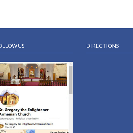
OLLOW US
DIRECTIONS