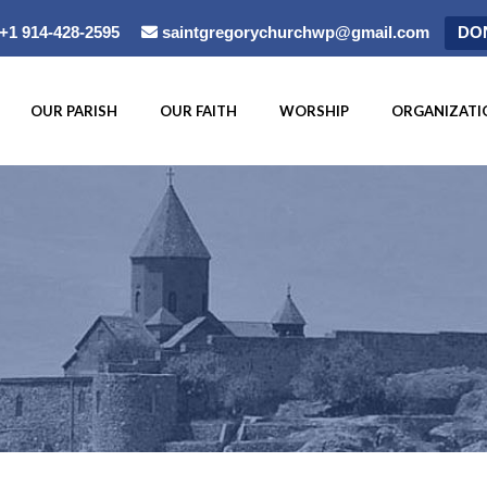
+1 914-428-2595
saintgregorychurchwp@gmail.com
DO
OUR PARISH
OUR FAITH
WORSHIP
ORGANIZATI