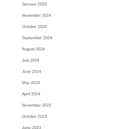
January 2025
November 2024
October 2024
September 2024
August 2024
July 2024
June 2024
May 2024
April 2024
November 2023
October 2023
June 2023