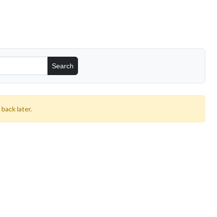
back later.