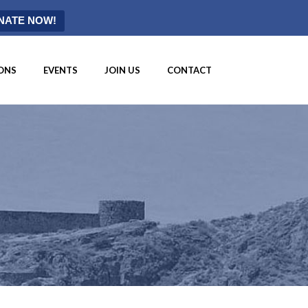
NATE NOW!
ONS
EVENTS
JOIN US
CONTACT