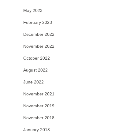
May 2023
February 2023
December 2022
November 2022
October 2022
August 2022
June 2022
November 2021
November 2019
November 2018
January 2018