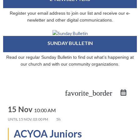
Register your email address to join our list and receive our e-
newletter and other digital communications.
SUNDAY BULLETIN
Read our regular Sunday Bulletin to find out what’s happening at
our church and with our community organizations.
favorite_border
15 Nov
10:00 AM
UNTIL
15 NOV, 03:00 PM
5h
ACYOA Juniors