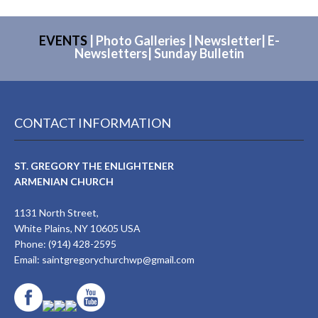
EVENTS
|
Photo Galleries
|
Newsletter
|
E-
Newsletters
|
Sunday Bulletin
CONTACT INFORMATION
ST. GREGORY THE ENLIGHTENER
ARMENIAN CHURCH
1131 North Street,
White Plains, NY 10605 USA
Phone: (914) 428-2595
Email:
saintgregorychurchwp@gmail.com