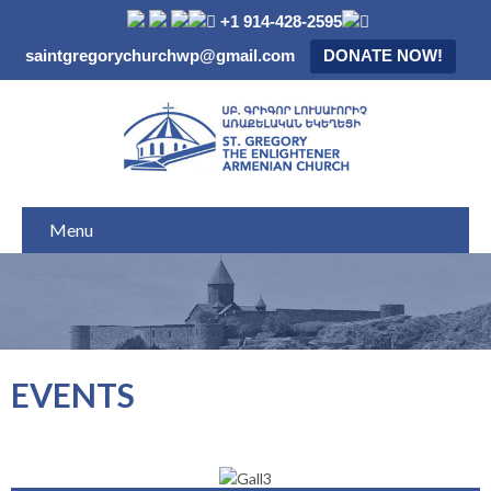
+1 914-428-2595
saintgregorychurchwp@gmail.com
DONATE NOW!
Menu
EVENTS