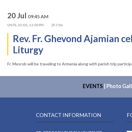
20 Jul
09:45 AM
UNTIL
20 JUL, 12:00 PM
2h 15m
Rev. Fr. Ghevond Ajamian ce
Liturgy
Fr. Mesrob will be traveling to Armenia along with parish trip partici
EVENTS
|
Photo Gall
CONTACT INFORMATION
F