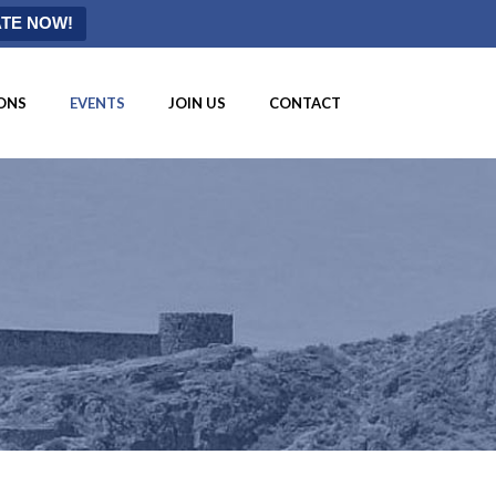
TE NOW!
ONS
EVENTS
JOIN US
CONTACT