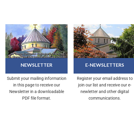
NEWSLETTER
E-NEWSLETTERS
Submit your mailing information
Register your email address to
in this page to receive our
join our list and receive our e-
Newsletter in a downloadable
newletter and other digital
PDF file format.
communications.