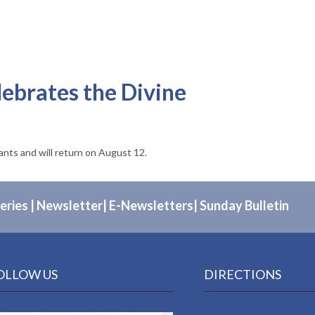
lebrates the Divine
pants and will return on August 12.
eries
|
Newsletter
|
E-Newsletters
|
Sunday Bulletin
OLLOW US
DIRECTIONS