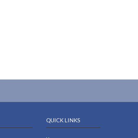
QUICK LINKS