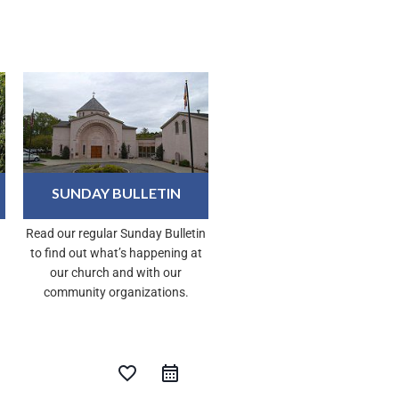
SUNDAY BULLETIN
Read our regular Sunday Bulletin
to find out what’s happening at
our church and with our
community organizations.
favorite_border