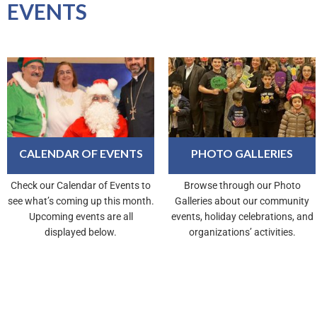
EVENTS
CALENDAR OF EVENTS
PHOTO GALLERIES
Check our Calendar of Events to
Browse through our Photo
see what’s coming up this month.
Galleries about our community
Upcoming events are all
events, holiday celebrations, and
displayed below.
organizations’ activities.