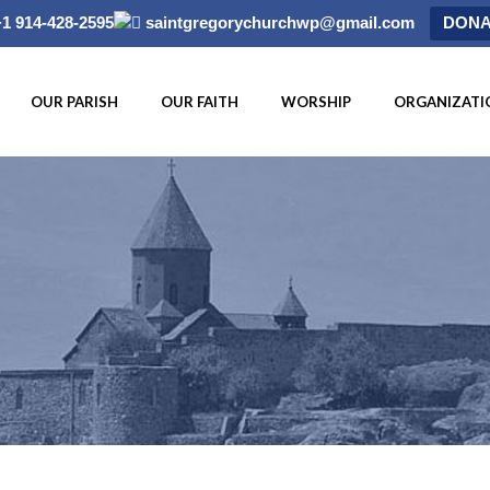
+1 914-428-2595
saintgregorychurchwp@gmail.com
DONA
OUR PARISH
OUR FAITH
WORSHIP
ORGANIZATI