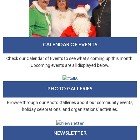
CALENDAR OF EVENTS
Check our Calendar of Events to see what’s coming up this month.
Upcoming events are all displayed below.
PHOTO GALLERIES
Browse through our Photo Galleries about our community events,
holiday celebrations, and organizations’ activities.
NEWSLETTER