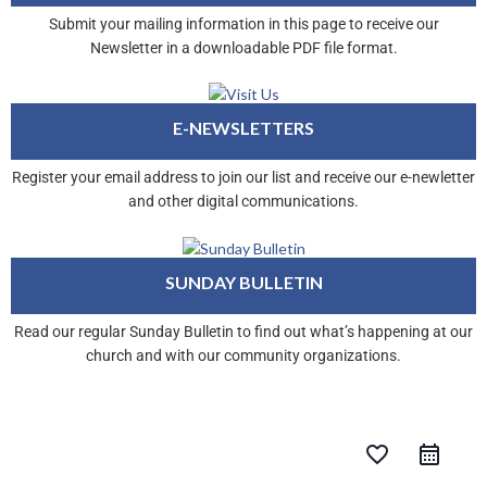
Submit your mailing information in this page to receive our
Newsletter in a downloadable PDF file format.
E-NEWSLETTERS
Register your email address to join our list and receive our e-newletter
and other digital communications.
SUNDAY BULLETIN
Read our regular Sunday Bulletin to find out what’s happening at our
church and with our community organizations.
favorite_border