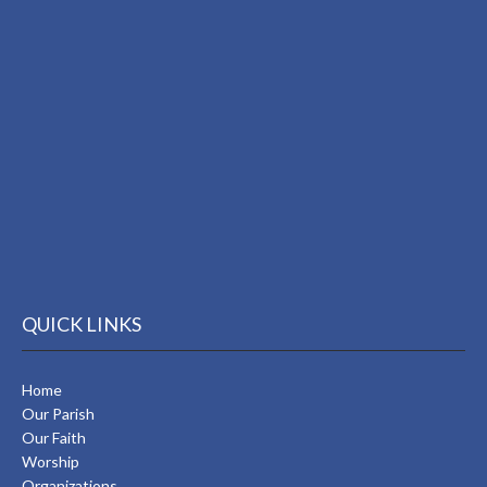
QUICK LINKS
Home
Our Parish
Our Faith
Worship
Organizations