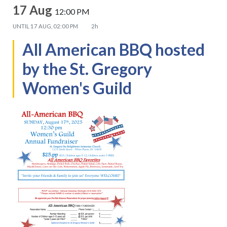
17 Aug
12:00 PM
UNTIL
17 AUG, 02:00 PM
2h
All American BBQ hosted
by the St. Gregory
Women's Guild