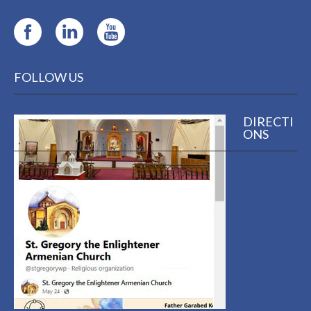
FOLLOW US
DIRECTI
ONS