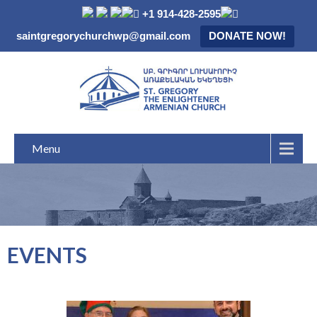
+1 914-428-2595
saintgregorychurchwp@gmail.com
DONATE NOW!
Menu
EVENTS