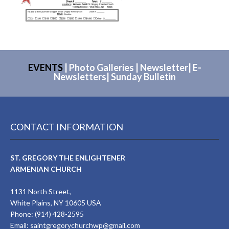
EVENTS
|
Photo Galleries
|
Newsletter
|
E-
Newsletters
|
Sunday Bulletin
CONTACT INFORMATION
ST. GREGORY THE ENLIGHTENER
ARMENIAN CHURCH
1131 North Street,
White Plains, NY 10605 USA
Phone: (914) 428-2595
Email:
saintgregorychurchwp@gmail.com