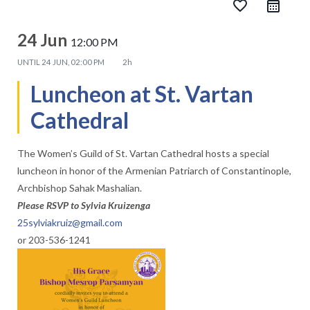
favorite_border
24 Jun
12:00 PM
UNTIL
24 JUN, 02:00 PM
2h
Luncheon at St. Vartan
Cathedral
The Women’s Guild of St. Vartan Cathedral hosts a special
luncheon in honor of the Armenian Patriarch of Constantinople,
Archbishop Sahak Mashalian.
Please RSVP to Sylvia Kruizenga
25sylviakruiz@gmail.com
or 203-536-1241