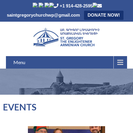
+1 914-428-2595
saintgregorychurchwp@gmail.com
DONATE NOW!
Menu
EVENTS