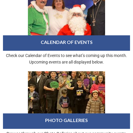
CALENDAR OF EVENTS
Check our Calendar of Events to see what’s coming up this month.
Upcoming events are all displayed below.
PHOTO GALLERIES