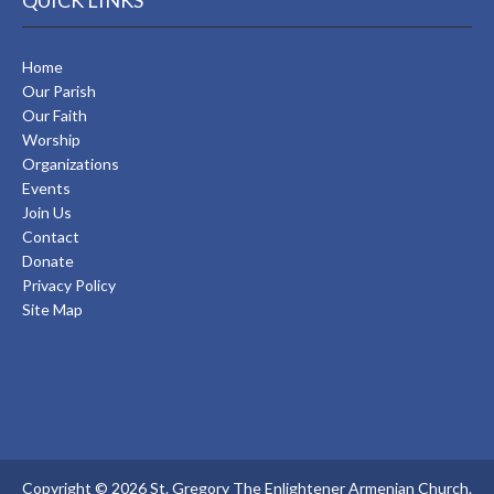
QUICK LINKS
Home
Our Parish
Our Faith
Worship
Organizations
Events
Join Us
Contact
Donate
Privacy Policy
Site Map
Copyright © 2026 St. Gregory The Enlightener Armenian Church.