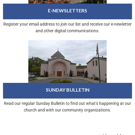
E-NEWSLETTERS
Register your email address to join our list and receive our e-newletter
and other digital communications.
SUNDAY BULLETIN
Read our regular Sunday Bulletin to find out what’s happening at our
church and with our community organizations.