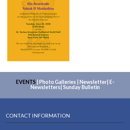
EVENTS
|
Photo Galleries
|
Newsletter
|
E-
Newsletters
|
Sunday Bulletin
CONTACT INFORMATION