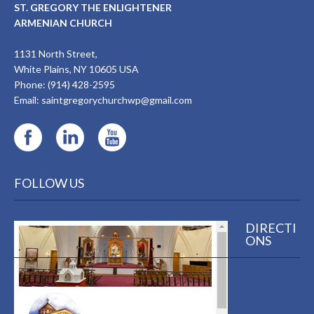
ST. GREGORY THE ENLIGHTENER
ARMENIAN CHURCH
1131 North Street,
White Plains, NY 10605 USA
Phone: (914) 428-2595
Email:
saintgregorychurchwp@gmail.com
FOLLOW US
DIRECTI
ONS