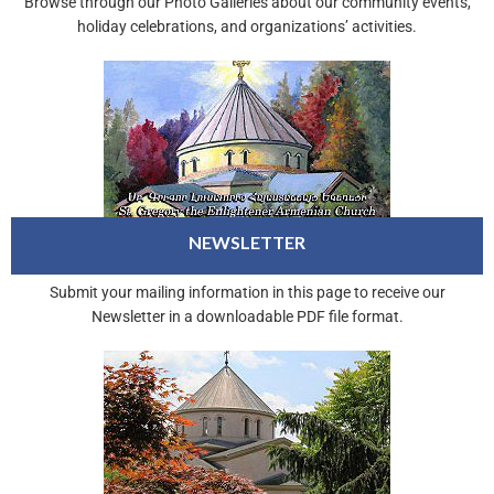
Browse through our Photo Galleries about our community events,
holiday celebrations, and organizations’ activities.
NEWSLETTER
Submit your mailing information in this page to receive our
Newsletter in a downloadable PDF file format.