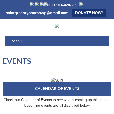
+1 914-428-2595
saintgregorychurchwp@gmail.com
DONATE NOW!
Menu
EVENTS
CALENDAR OF EVENTS
Check our Calendar of Events to see what’s coming up this month.
Upcoming events are all displayed below.