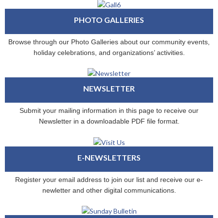
PHOTO GALLERIES
Browse through our Photo Galleries about our community events,
holiday celebrations, and organizations’ activities.
NEWSLETTER
Submit your mailing information in this page to receive our
Newsletter in a downloadable PDF file format.
E-NEWSLETTERS
Register your email address to join our list and receive our e-
newletter and other digital communications.