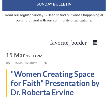
SUNDAY BULLETIN
Read our regular Sunday Bulletin to find out what’s happening at
our church and with our community organizations.
favorite_border
15 Mar
12:30 PM
UNTIL
15 MAR, 02:30 PM
2h
"Women Creating Space
for Faith" Presentation by
Dr. Roberta Ervine