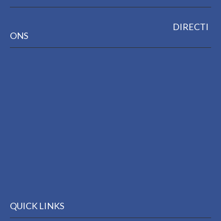
DIRECTI
ONS
QUICK LINKS