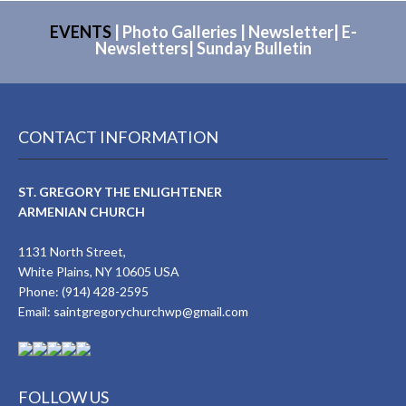
EVENTS
|
Photo Galleries
|
Newsletter
|
E-
Newsletters
|
Sunday Bulletin
CONTACT INFORMATION
ST. GREGORY THE ENLIGHTENER
ARMENIAN CHURCH
1131 North Street,
White Plains, NY 10605 USA
Phone: (914) 428-2595
Email:
saintgregorychurchwp@gmail.com
FOLLOW US