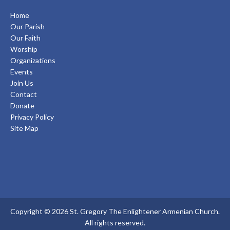
Home
Our Parish
Our Faith
Worship
Organizations
Events
Join Us
Contact
Donate
Privacy Policy
Site Map
Copyright © 2026 St. Gregory The Enlightener Armenian Church.
All rights reserved.