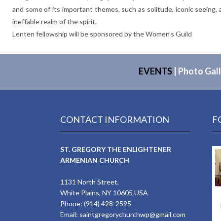
and some of its important themes, such as solitude, iconic seein
ineffable realm of the spirit.
Lenten fellowship will be sponsored by the Women’s Guild
EVENTS
|
Photo Gall
CONTACT INFORMATION
F
ST. GREGORY THE ENLIGHTENER
ARMENIAN CHURCH
1131 North Street,
White Plains, NY 10605 USA
Phone: (914) 428-2595
Email:
saintgregorychurchwp@gmail.com