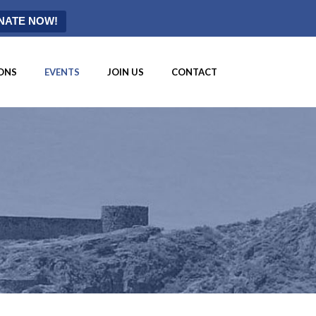
NATE NOW!
ONS
EVENTS
JOIN US
CONTACT