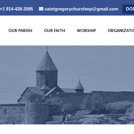
+1 914-428-2595
saintgregorychurchwp@gmail.com
DO
OUR PARISH
OUR FAITH
WORSHIP
ORGANIZATI