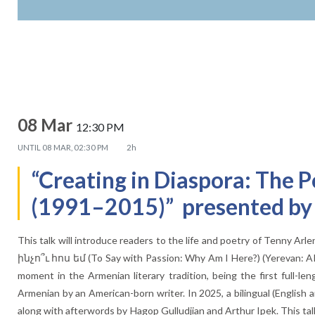
08 Mar
12:30 PM
UNTIL
08 MAR, 02:30 PM
2h
“Creating in Diaspora: The P
(1991–2015)” presented by D
This talk will introduce readers to the life and poetry of Tenny A
ինչո՞ւ հոս եմ (To Say with Passion: Why Am I Here?) (Yerevan: A
moment in the Armenian literary tradition, being the first full-len
Armenian by an American-born writer. In 2025, a bilingual (English
along with afterwords by Hagop Gulludjian and Arthur Ipek. This talk 