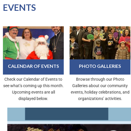
EVENTS
CALENDAR OF EVENTS
PHOTO GALLERIES
Check our Calendar of Events to
Browse through our Photo
see what’s coming up this month.
Galleries about our community
Upcoming events are all
events, holiday celebrations, and
displayed below.
organizations’ activities.