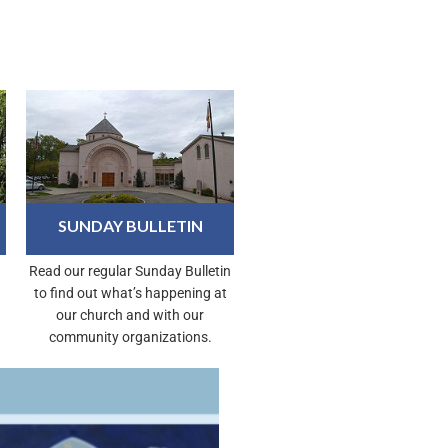
SUNDAY BULLETIN
Read our regular Sunday Bulletin
to find out what’s happening at
our church and with our
community organizations.