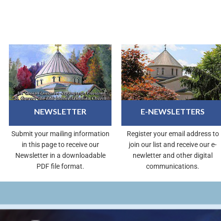
NEWSLETTER
E-NEWSLETTERS
Submit your mailing information
Register your email address to
in this page to receive our
join our list and receive our e-
Newsletter in a downloadable
newletter and other digital
PDF file format.
communications.