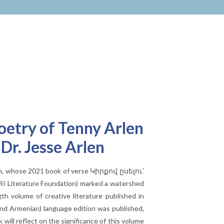
oetry of Tenny Arlen
r. Jesse Arlen
rlen, whose 2021 book of verse Կիրքով ըսելու՝
RI Literature Foundation) marked a watershed
gth volume of creative literature published in
 and Armenian) language edition was published,
will reflect on the significance of this volume