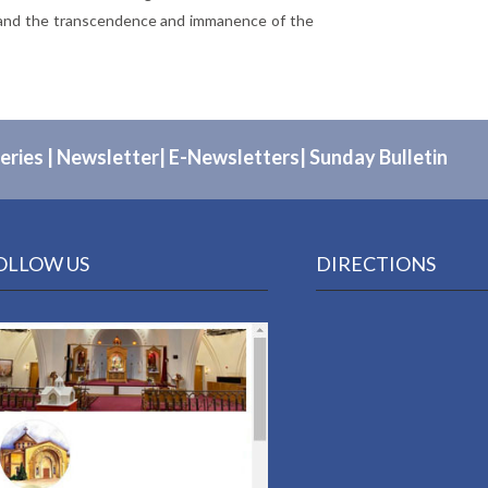
g, and the transcendence and immanence of the
eries
|
Newsletter
|
E-Newsletters
|
Sunday Bulletin
OLLOW US
DIRECTIONS