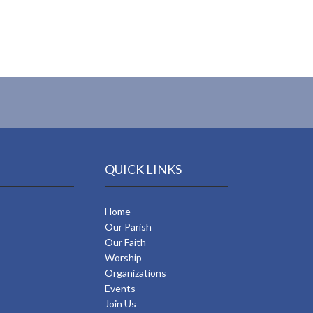
QUICK LINKS
Home
Our Parish
Our Faith
Worship
Organizations
Events
Join Us