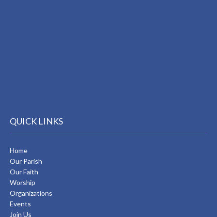
QUICK LINKS
Home
Our Parish
Our Faith
Worship
Organizations
Events
Join Us