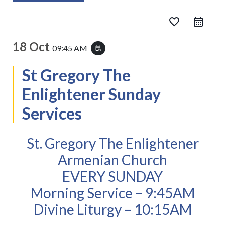
favorite_border
18 Oct
09:45 AM
event_repeat
St Gregory The
Enlightener Sunday
Services
St. Gregory The Enlightener
Armenian Church
EVERY SUNDAY
Morning Service – 9:45AM
Divine Liturgy – 10:15AM