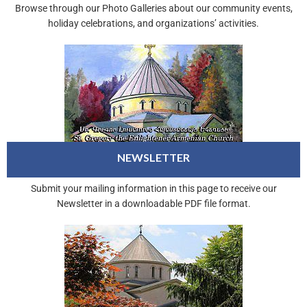
Browse through our Photo Galleries about our community events,
holiday celebrations, and organizations’ activities.
NEWSLETTER
Submit your mailing information in this page to receive our
Newsletter in a downloadable PDF file format.