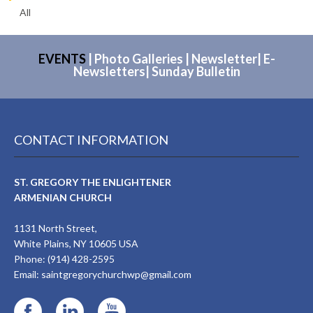
All
EVENTS
|
Photo Galleries
|
Newsletter
|
E-
Newsletters
|
Sunday Bulletin
CONTACT INFORMATION
ST. GREGORY THE ENLIGHTENER
ARMENIAN CHURCH
1131 North Street,
White Plains, NY 10605 USA
Phone: (914) 428-2595
Email:
saintgregorychurchwp@gmail.com