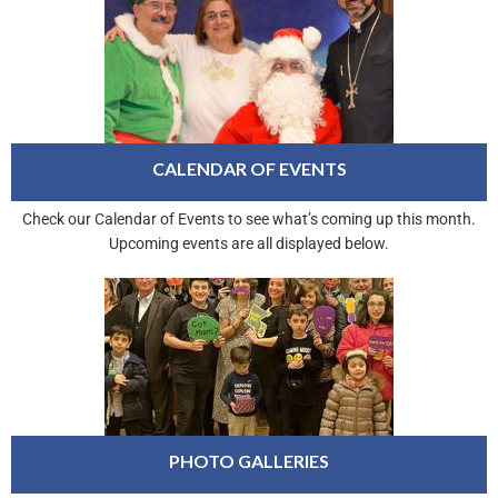
CALENDAR OF EVENTS
Check our Calendar of Events to see what’s coming up this month.
Upcoming events are all displayed below.
PHOTO GALLERIES