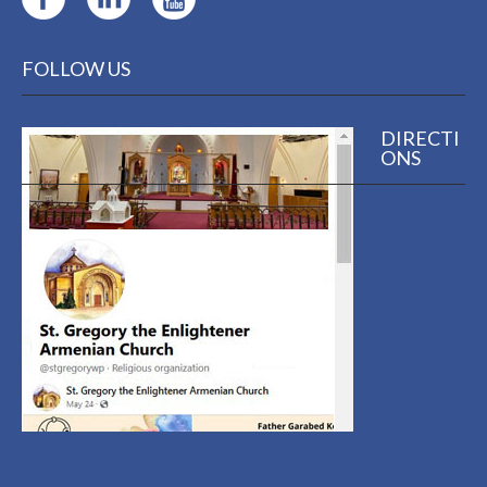
FOLLOW US
DIRECTI
ONS