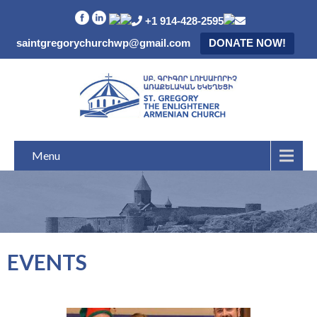
+1 914-428-2595
saintgregorychurchwp@gmail.com
DONATE NOW!
Menu
EVENTS