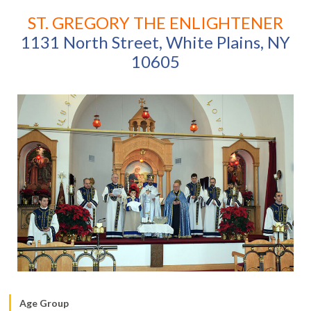
ST. GREGORY THE ENLIGHTENER
1131 North Street, White Plains, NY
10605
Age Group