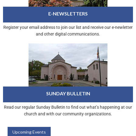
E-NEWSLETTERS
Register your email address to join our list and receive our e-newletter
and other digital communications.
SUNDAY BULLETIN
Read our regular Sunday Bulletin to find out what’s happening at our
church and with our community organizations.
Upcoming Events