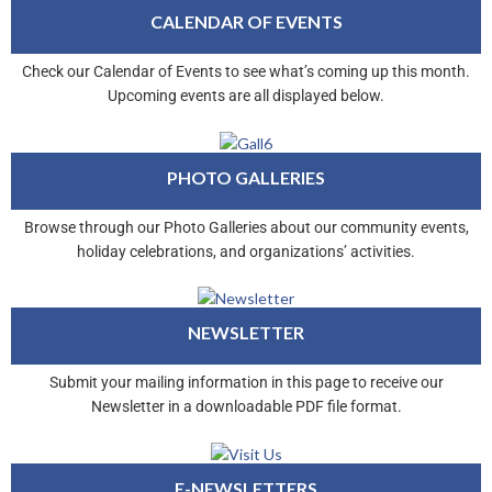
CALENDAR OF EVENTS
Check our Calendar of Events to see what’s coming up this month.
Upcoming events are all displayed below.
PHOTO GALLERIES
Browse through our Photo Galleries about our community events,
holiday celebrations, and organizations’ activities.
NEWSLETTER
Submit your mailing information in this page to receive our
Newsletter in a downloadable PDF file format.
E-NEWSLETTERS