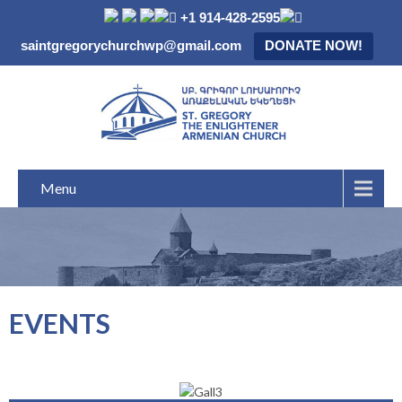
+1 914-428-2595
saintgregorychurchwp@gmail.com
DONATE NOW!
Menu
EVENTS