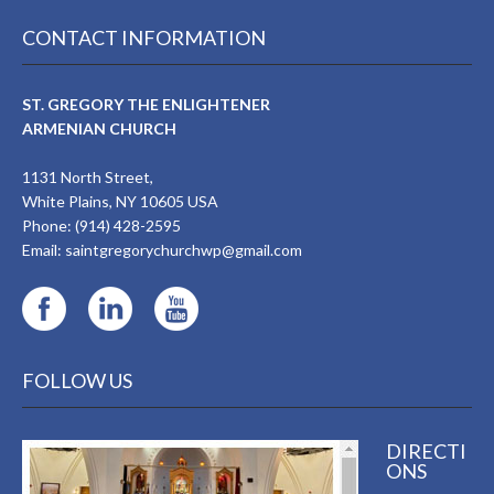
CONTACT INFORMATION
ST. GREGORY THE ENLIGHTENER
ARMENIAN CHURCH
1131 North Street,
White Plains, NY 10605 USA
Phone: (914) 428-2595
Email:
saintgregorychurchwp@gmail.com
FOLLOW US
DIRECTI
ONS