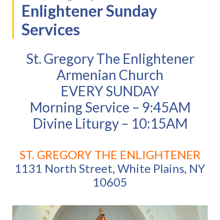
Enlightener Sunday
Services
St. Gregory The Enlightener
Armenian Church
EVERY SUNDAY
Morning Service – 9:45AM
Divine Liturgy – 10:15AM
ST. GREGORY THE ENLIGHTENER
1131 North Street, White Plains, NY
10605