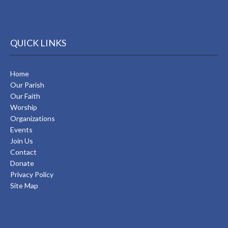
QUICK LINKS
Home
Our Parish
Our Faith
Worship
Organizations
Events
Join Us
Contact
Donate
Privacy Policy
Site Map