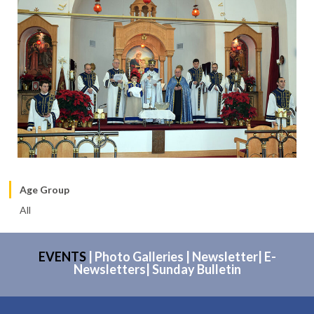
Age Group
All
EVENTS
|
Photo Galleries
|
Newsletter
|
E-
Newsletters
|
Sunday Bulletin