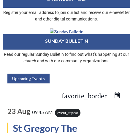
Register your email address to join our list and receive our e-newletter
and other digital communications.
SUNDAY BULLETIN
Read our regular Sunday Bulletin to find out what’s happening at our
church and with our community organizations.
Upcoming Events
favorite_border
23 Aug
09:45 AM
event_repeat
St Gregory The