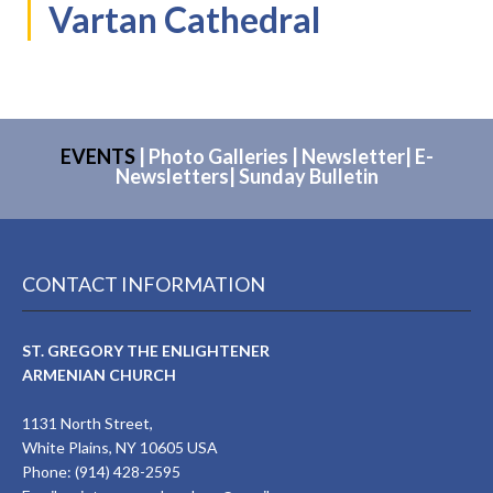
Vartan Cathedral
EVENTS
|
Photo Galleries
|
Newsletter
|
E-
Newsletters
|
Sunday Bulletin
CONTACT INFORMATION
ST. GREGORY THE ENLIGHTENER
ARMENIAN CHURCH
1131 North Street,
White Plains, NY 10605 USA
Phone: (914) 428-2595