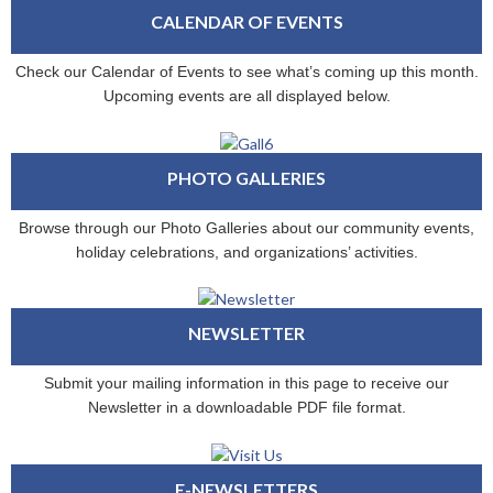
CALENDAR OF EVENTS
Check our Calendar of Events to see what’s coming up this month.
Upcoming events are all displayed below.
PHOTO GALLERIES
Browse through our Photo Galleries about our community events,
holiday celebrations, and organizations’ activities.
NEWSLETTER
Submit your mailing information in this page to receive our
Newsletter in a downloadable PDF file format.
E-NEWSLETTERS