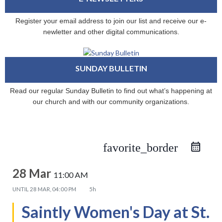
Register your email address to join our list and receive our e-
newletter and other digital communications.
SUNDAY BULLETIN
Read our regular Sunday Bulletin to find out what’s happening at
our church and with our community organizations.
favorite_border
28 Mar
11:00 AM
UNTIL
28 MAR, 04:00 PM
5h
Saintly Women's Day at St.