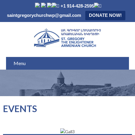
+1 914-428-2595
saintgregorychurchwp@gmail.com
DONATE NOW!
Menu
EVENTS