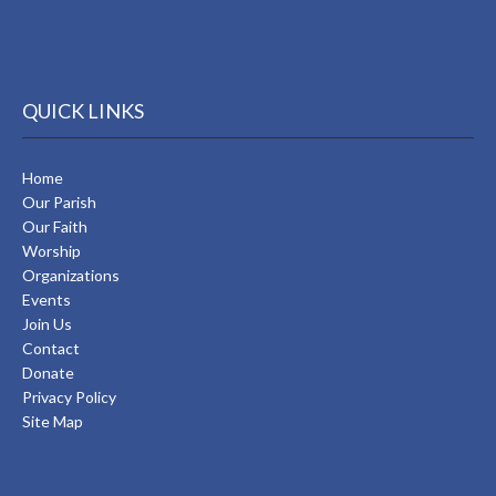
QUICK LINKS
Home
Our Parish
Our Faith
Worship
Organizations
Events
Join Us
Contact
Donate
Privacy Policy
Site Map