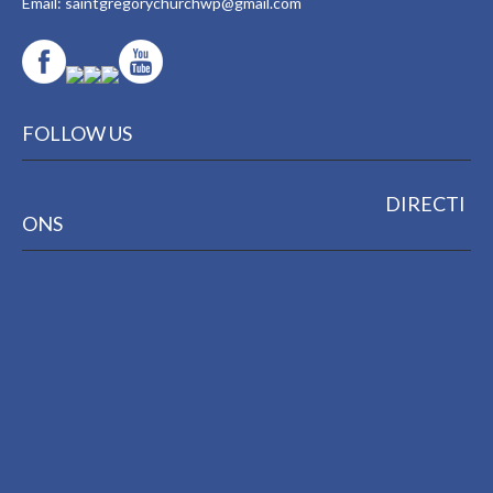
Email:
saintgregorychurchwp@gmail.com
FOLLOW US
DIRECTI
ONS