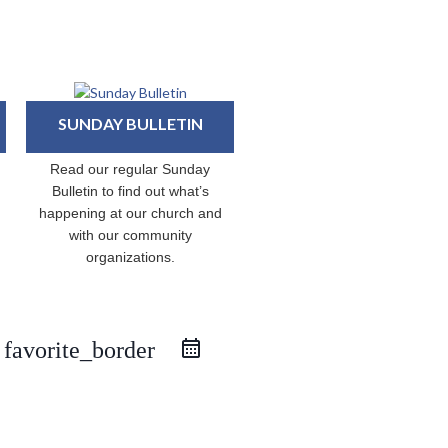
SUNDAY BULLETIN
Read our regular Sunday
Bulletin to find out what’s
happening at our church and
with our community
organizations.
favorite_border