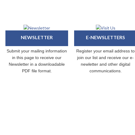
NEWSLETTER
E-NEWSLETTERS
Submit your mailing information
Register your email address to
in this page to receive our
join our list and receive our e-
Newsletter in a downloadable
newletter and other digital
PDF file format.
communications.