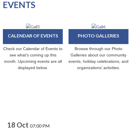
EVENTS
CALENDAR OF EVENTS
PHOTO GALLERIES
Check our Calendar of Events to
Browse through our Photo
see what’s coming up this
Galleries about our community
month. Upcoming events are all
events, holiday celebrations, and
displayed below.
organizations’ activities.
18 Oct
07:00 PM