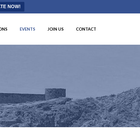
TE NOW!
ONS
EVENTS
JOIN US
CONTACT