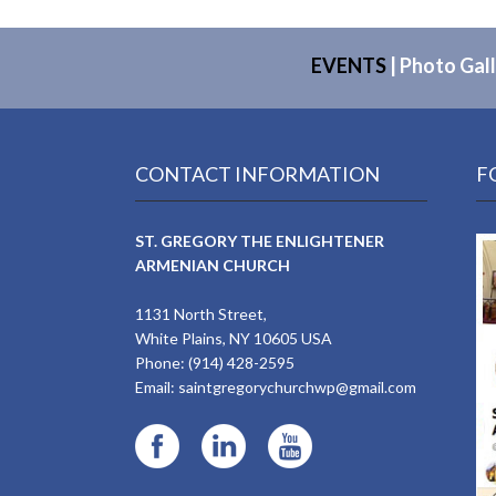
EVENTS
|
Photo Gall
CONTACT INFORMATION
F
ST. GREGORY THE ENLIGHTENER
ARMENIAN CHURCH
1131 North Street,
White Plains, NY 10605 USA
Phone: (914) 428-2595
Email:
saintgregorychurchwp@gmail.com