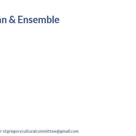
yan & Ensemble
or
stgregoryculturalcommittee@gmail.com