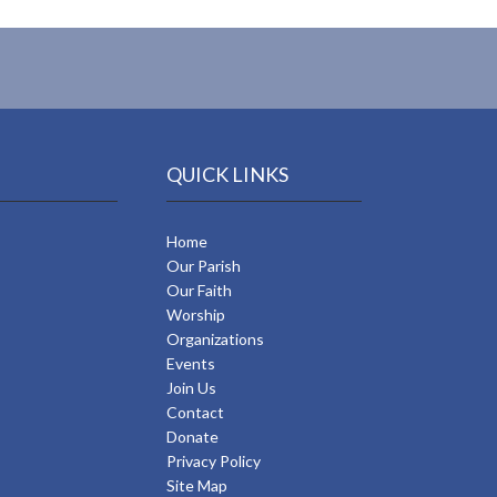
QUICK LINKS
Home
Our Parish
Our Faith
Worship
Organizations
Events
Join Us
Contact
Donate
Privacy Policy
Site Map