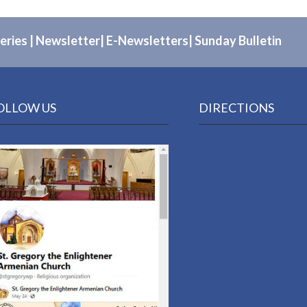
eries
|
Newsletter
|
E-Newsletters
|
Sunday Bulletin
OLLOW US
DIRECTIONS