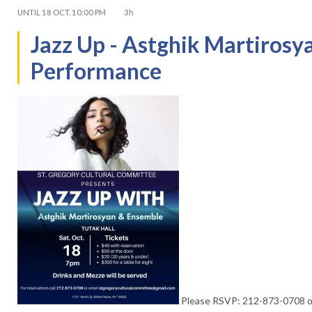
UNTIL
18 OCT, 10:00 PM
3h
Jazz Up - Astghik Martiros
Performance
Please RSVP: 212-873-0708 