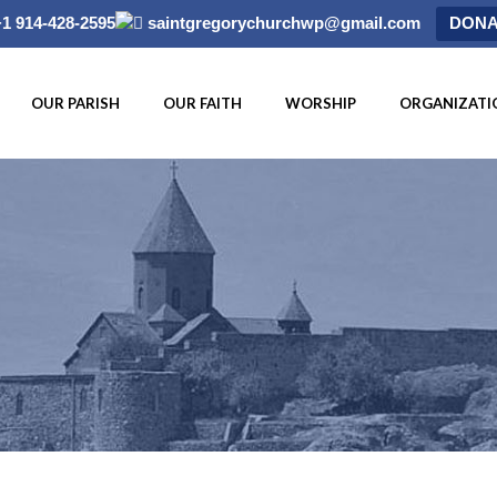
+1 914-428-2595
saintgregorychurchwp@gmail.com
DONA
OUR PARISH
OUR FAITH
WORSHIP
ORGANIZATI