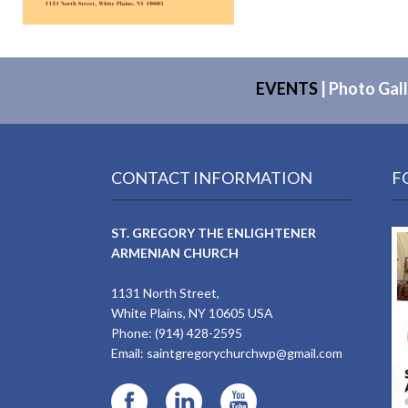
EVENTS
|
Photo Gall
CONTACT INFORMATION
F
ST. GREGORY THE ENLIGHTENER
ARMENIAN CHURCH
1131 North Street,
White Plains, NY 10605 USA
Phone: (914) 428-2595
Email:
saintgregorychurchwp@gmail.com