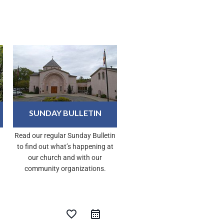
SUNDAY BULLETIN
Read our regular Sunday Bulletin
to find out what’s happening at
our church and with our
community organizations.
favorite_border