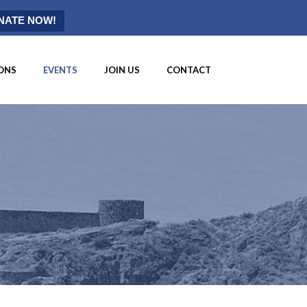
NATE NOW!
ONS
EVENTS
JOIN US
CONTACT