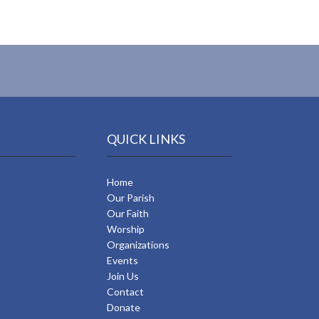
QUICK LINKS
Home
Our Parish
Our Faith
Worship
Organizations
Events
Join Us
Contact
Donate