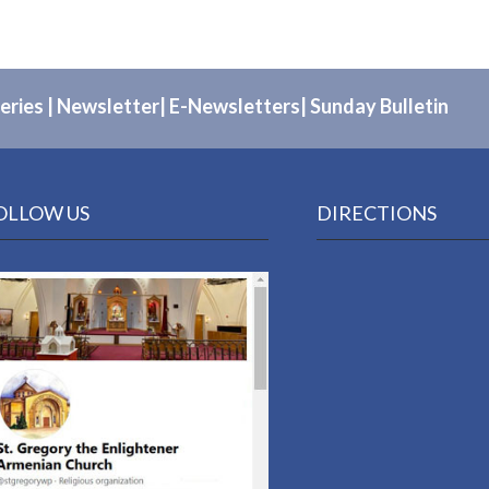
eries
|
Newsletter
|
E-Newsletters
|
Sunday Bulletin
OLLOW US
DIRECTIONS