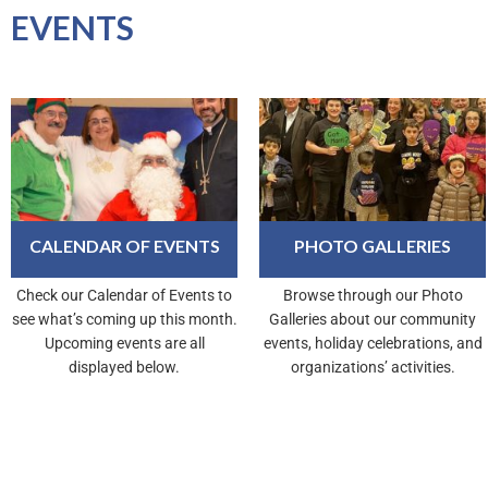
EVENTS
CALENDAR OF EVENTS
PHOTO GALLERIES
Check our Calendar of Events to
Browse through our Photo
see what’s coming up this month.
Galleries about our community
Upcoming events are all
events, holiday celebrations, and
displayed below.
organizations’ activities.