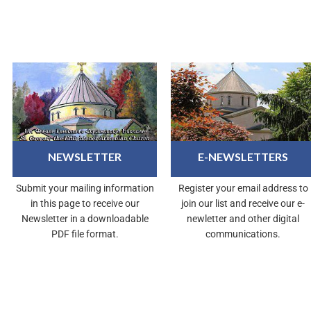
NEWSLETTER
E-NEWSLETTERS
Submit your mailing information
Register your email address to
in this page to receive our
join our list and receive our e-
Newsletter in a downloadable
newletter and other digital
PDF file format.
communications.