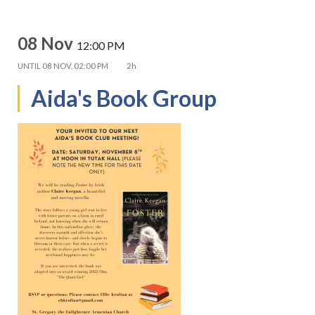
08 Nov
12:00 PM
UNTIL
08 NOV, 02:00 PM
2h
Aida's Book Group