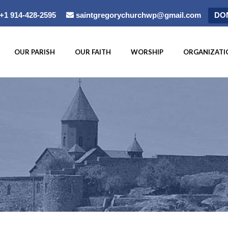
+1 914-428-2595
saintgregorychurchwp@gmail.com
DO
OUR PARISH
OUR FAITH
WORSHIP
ORGANIZATI