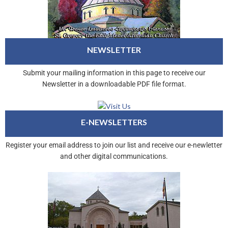
NEWSLETTER
Submit your mailing information in this page to receive our
Newsletter in a downloadable PDF file format.
E-NEWSLETTERS
Register your email address to join our list and receive our e-newletter
and other digital communications.