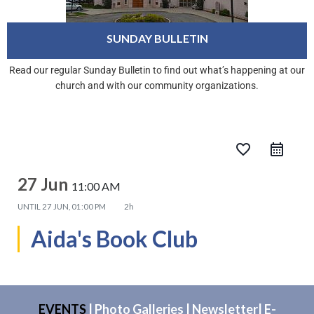
SUNDAY BULLETIN
Read our regular Sunday Bulletin to find out what’s happening at our
church and with our community organizations.
favorite_border
27 Jun
11:00 AM
UNTIL
27 JUN, 01:00 PM
2h
Aida's Book Club
EVENTS
|
Photo Galleries
|
Newsletter
|
E-