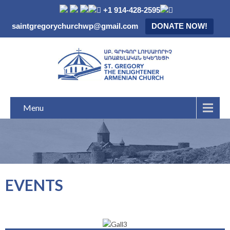
+1 914-428-2595
saintgregorychurchwp@gmail.com
DONATE NOW!
Menu
EVENTS