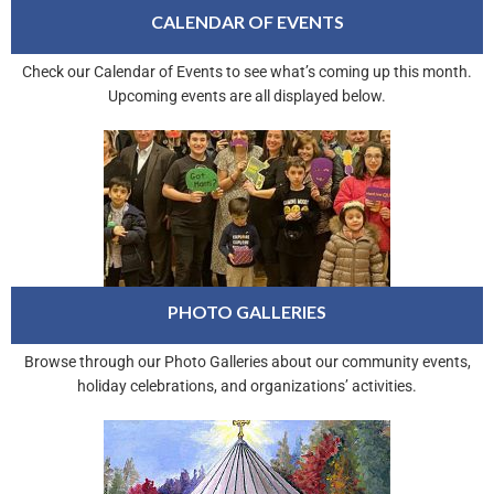
CALENDAR OF EVENTS
Check our Calendar of Events to see what’s coming up this month.
Upcoming events are all displayed below.
PHOTO GALLERIES
Browse through our Photo Galleries about our community events,
holiday celebrations, and organizations’ activities.