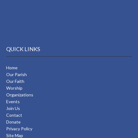
QUICK LINKS
Home
Our Parish
Our Faith
Worship
Organizations
Events
Join Us
Contact
Donate
Privacy Policy
Site Map