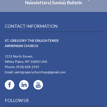
Newsletters
|
Sunday Bulletin
CONTACT INFORMATION
ST. GREGORY THE ENLIGHTENER
ARMENIAN CHURCH
1131 North Street,
White Plains, NY 10605 USA
Phone: (914) 428-2595
Email:
saintgregorychurchwp@gmail.com
FOLLOW US