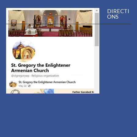
DIRECTI
ONS