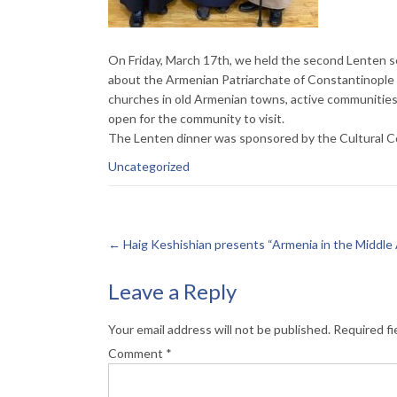
On Friday, March 17th, we held the second Lenten s
about the Armenian Patriarchate of Constantinople 
churches in old Armenian towns, active communitie
open for the community to visit.
The Lenten dinner was sponsored by the Cultural C
Uncategorized
←
Haig Keshishian presents “Armenia in the Middle
Leave a Reply
Your email address will not be published.
Required fi
Comment
*