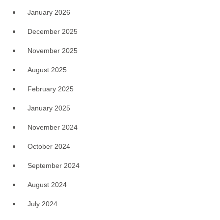
January 2026
December 2025
November 2025
August 2025
February 2025
January 2025
November 2024
October 2024
September 2024
August 2024
July 2024