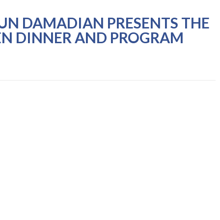
YUN DAMADIAN PRESENTS THE
EN DINNER AND PROGRAM