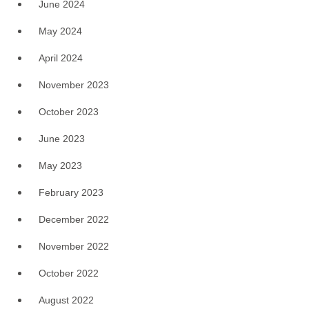
June 2024
May 2024
April 2024
November 2023
October 2023
June 2023
May 2023
February 2023
December 2022
November 2022
October 2022
August 2022