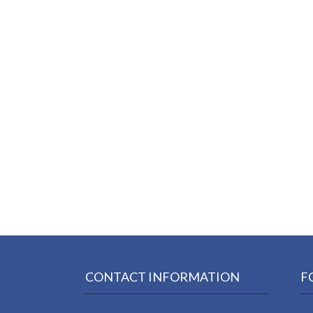
CONTACT INFORMATION
F