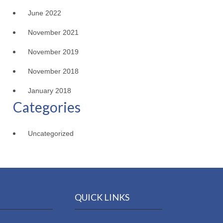
June 2022
November 2021
November 2019
November 2018
January 2018
Categories
Uncategorized
QUICK LINKS