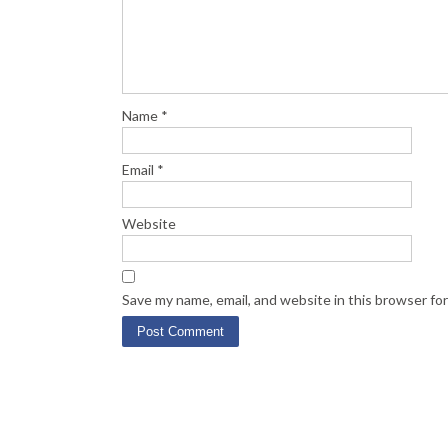
Name
*
Email
*
Website
Save my name, email, and website in this browser fo