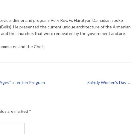
ervice, dinner and program. Very Rev. Fr. Harutyun Damadian spoke
(Bolis). He presented the current unique architecture of the Armenian
s and the churches that were renovated by the government and are
ommittee and the Choir.
 Ages” a Lenten Program
Saintly Women’s Day
→
elds are marked
*