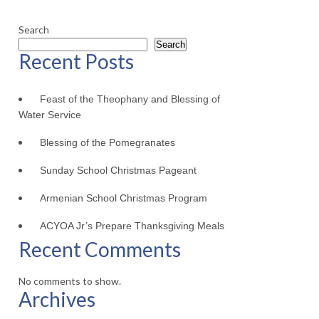
Search
Search
Recent Posts
Feast of the Theophany and Blessing of
Water Service
Blessing of the Pomegranates
Sunday School Christmas Pageant
Armenian School Christmas Program
ACYOA Jr’s Prepare Thanksgiving Meals
Recent Comments
No comments to show.
Archives