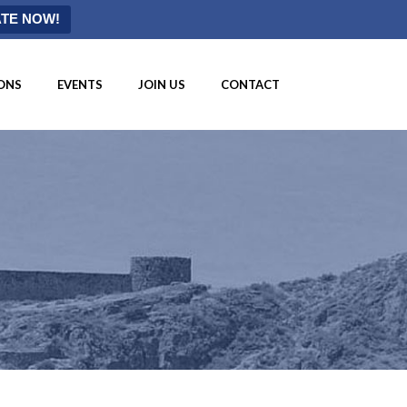
TE NOW!
ONS
EVENTS
JOIN US
CONTACT