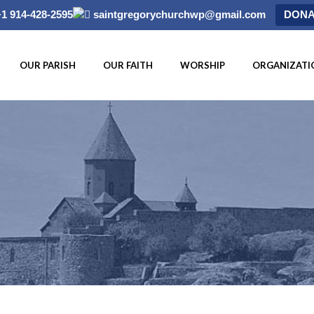
+1 914-428-2595
saintgregorychurchwp@gmail.com
DONA
OUR PARISH
OUR FAITH
WORSHIP
ORGANIZATI