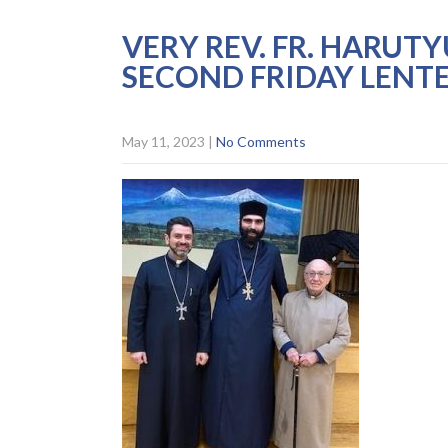
VERY REV. FR. HARUT
SECOND FRIDAY LENT
May 11, 2023
|
No Comments