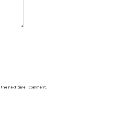
r the next time I comment.