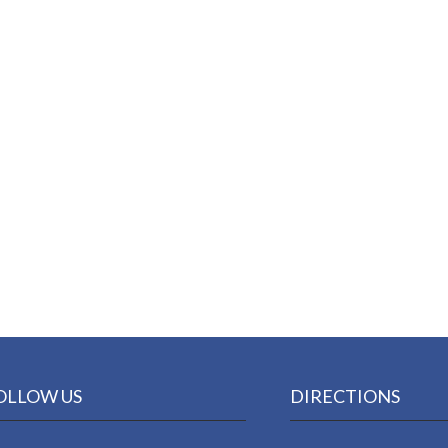
OLLOW US
DIRECTIONS